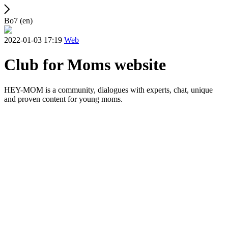
Bo7 (en)
2022-01-03 17:19
Web
Club for Moms website
HEY-MOM is a community, dialogues with experts, chat, unique
and proven content for young moms.