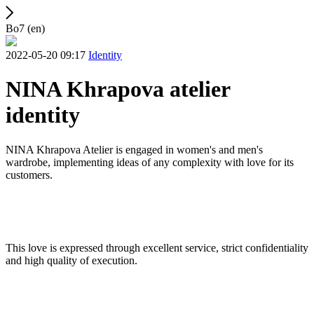
Bo7 (en)
2022-05-20 09:17
Identity
NINA Khrapova atelier
identity
NINA Khrapova Atelier is engaged in women's and men's
wardrobe, implementing ideas of any complexity with love for its
customers.
This love is expressed through excellent service, strict confidentiality
and high quality of execution.